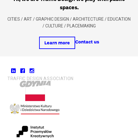
spaces.
CITIES / ART / GRAPHIC DESIGN / ARCHITECTURE / EDUCATION
/ CULTURE / PLACEMAKING
Contact us
Learn more
TRAFFIC DESIGN ASSOCIATION