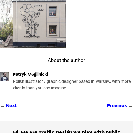
About the author
Patryk Mogilnicki
Polish illustrator / graphic designer based in Warsaw, with more
clients than you can imagine.
←
→
Next
Previous
Hi, we are Traffic Design we play with public