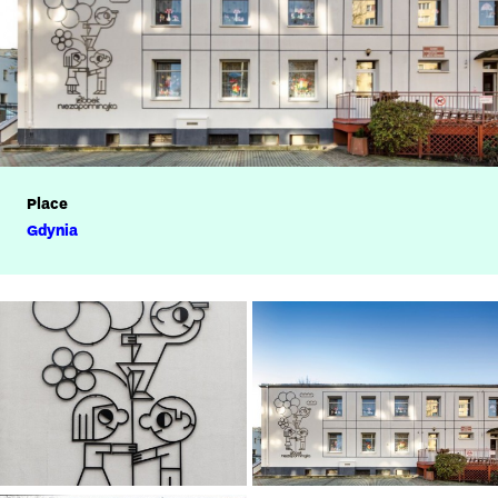
Place
Gdynia