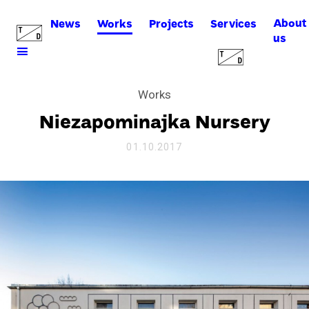
About
News
Works
Projects
Services
us
Works
Niezapominajka Nursery
01.10.2017