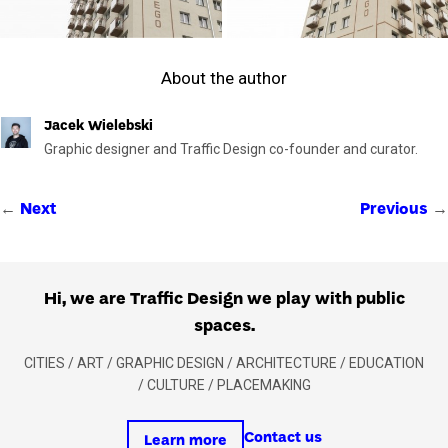
About the author
Jacek Wielebski
Graphic designer and Traffic Design co-founder and curator.
←
→
Next
Previous
Hi, we are Traffic Design we play with public
spaces.
CITIES / ART / GRAPHIC DESIGN / ARCHITECTURE / EDUCATION
/ CULTURE / PLACEMAKING
Contact us
Learn more