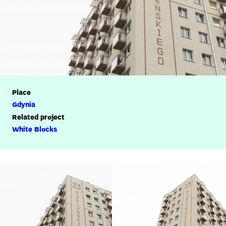
Place
Gdynia
Related project
White Blocks