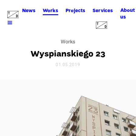
About
News
Works
Projects
Services
us
Works
Wyspianskiego 23
01.05.2019