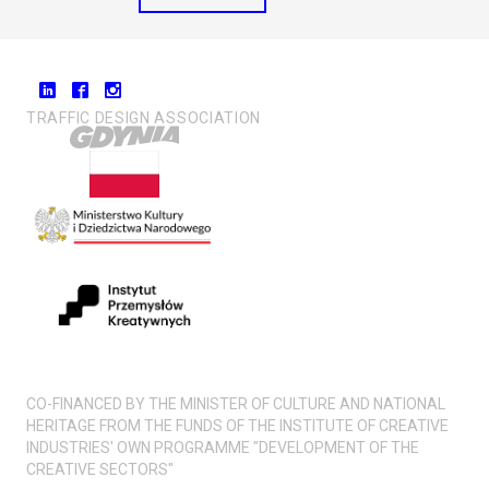
TRAFFIC DESIGN ASSOCIATION
CO-FINANCED BY THE MINISTER OF CULTURE AND NATIONAL
HERITAGE FROM THE FUNDS OF THE INSTITUTE OF CREATIVE
INDUSTRIES' OWN PROGRAMME "DEVELOPMENT OF THE
CREATIVE SECTORS"