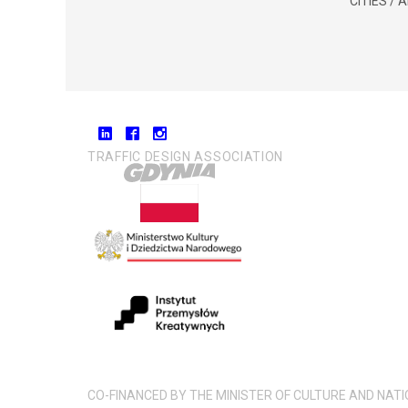
CITIES /
TRAFFIC DESIGN ASSOCIATION
CO-FINANCED BY THE MINISTER OF CULTURE AND NAT