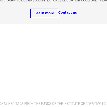
 ART / GRAPHIC DESIGN / ARCHITECTURE / EDUCATION / CULTURE / PL
Contact us
Learn more
IONAL HERITAGE FROM THE FUNDS OF THE INSTITUTE OF CREATIVE 