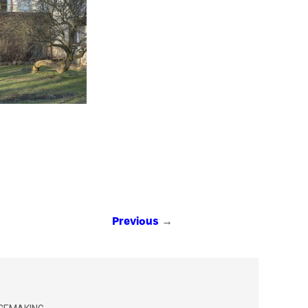
→
Previous