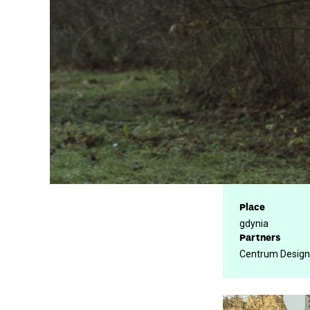
Place
gdynia
Partners
Centrum Design