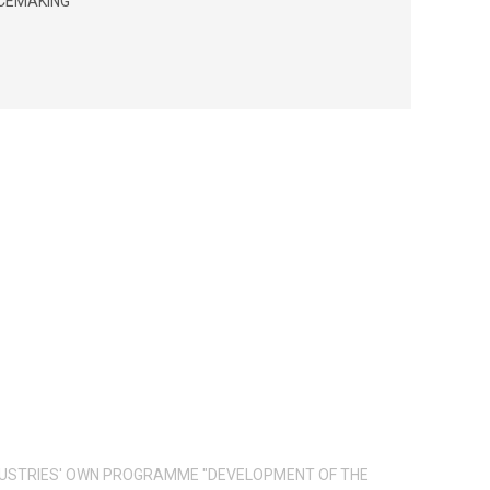
ACEMAKING
INDUSTRIES' OWN PROGRAMME "DEVELOPMENT OF THE