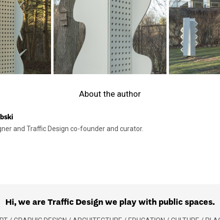
About the author
bski
gner and Traffic Design co-founder and curator.
Hi, we are Traffic Design we play with public spaces.