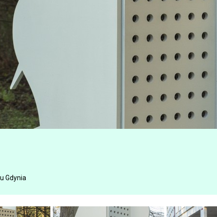
u Gdynia