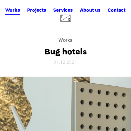
Works
Projects
Services
About us
Contact
Works
Bug hotels
01.12.2021