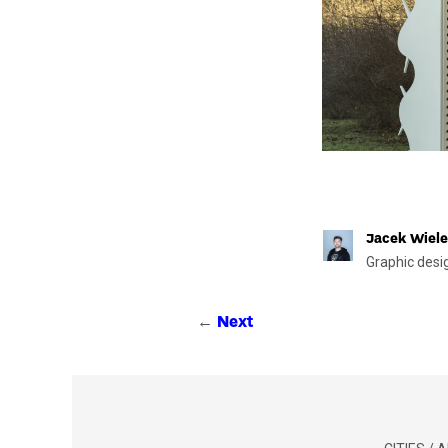
Jacek Wiele
Graphic desi
←
Next