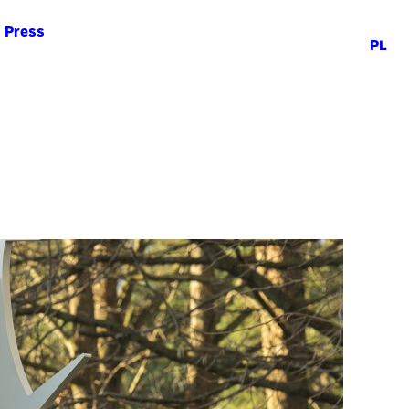
Press
PL