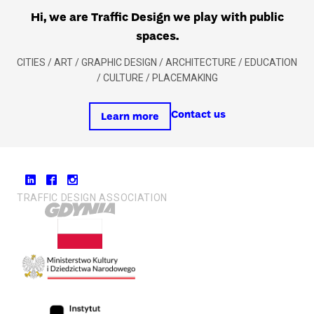
Hi, we are Traffic Design we play with public
spaces.
CITIES / ART / GRAPHIC DESIGN / ARCHITECTURE / EDUCATION
/ CULTURE / PLACEMAKING
Contact us
Learn more
TRAFFIC DESIGN ASSOCIATION