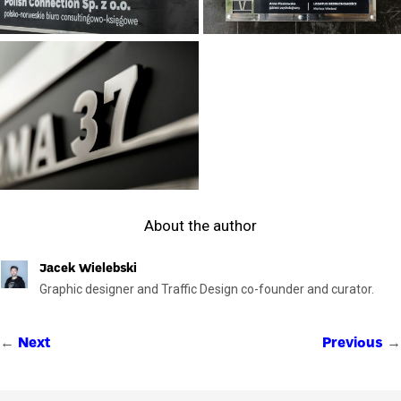
About the author
Jacek Wielebski
Graphic designer and Traffic Design co-founder and curator.
←
→
Next
Previous