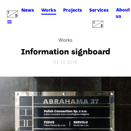
About
News
Works
Projects
Services
us
Works
Information signboard
01.12.2018