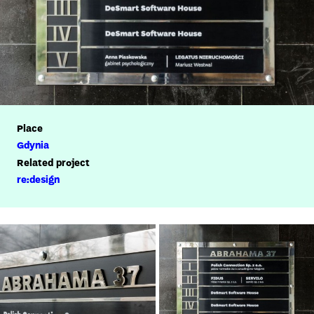
Place
Gdynia
Related project
re:design