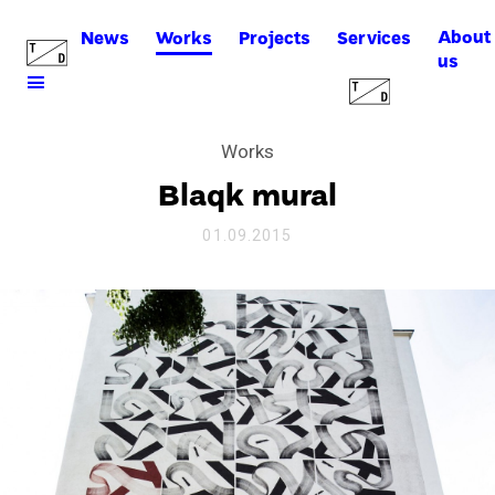
About
News
Works
Projects
Services
us
Works
Blaqk mural
01.09.2015