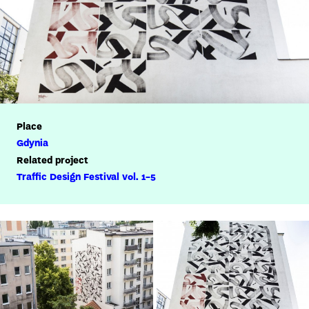
Place
Gdynia
Related project
Traffic Design Festival vol. 1-5