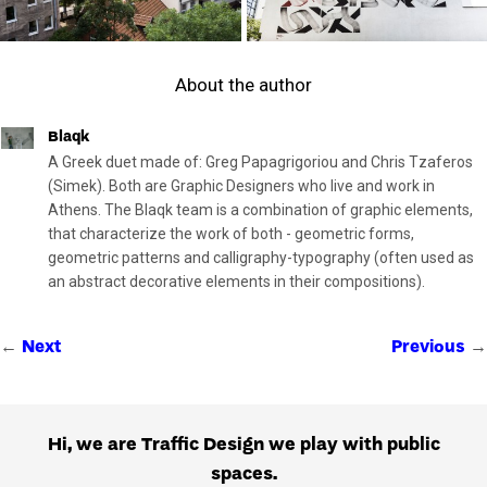
About the author
Blaqk
A Greek duet made of: Greg Papagrigoriou and Chris Tzaferos
(Simek). Both are Graphic Designers who live and work in
Athens. The Blaqk team is a combination of graphic elements,
that characterize the work of both - geometric forms,
geometric patterns and calligraphy-typography (often used as
an abstract decorative elements in their compositions).
←
→
Next
Previous
Hi, we are Traffic Design we play with public
spaces.