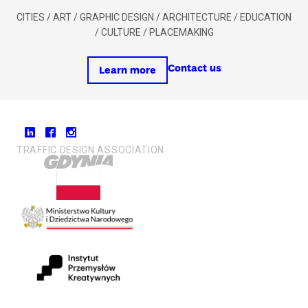
CITIES / ART / GRAPHIC DESIGN / ARCHITECTURE / EDUCATION
/ CULTURE / PLACEMAKING
Contact us
Learn more
TRAFFIC DESIGN ASSOCIATION