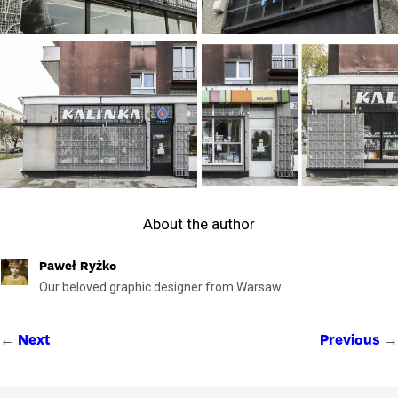
About the author
Paweł Ryżko
Our beloved graphic designer from Warsaw.
←
→
Next
Previous