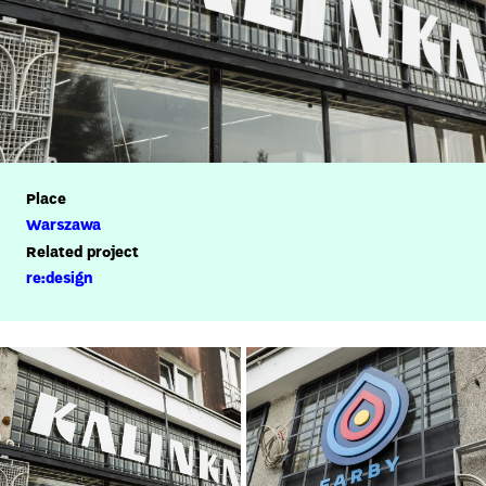
Place
Warszawa
Related project
re:design