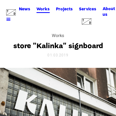
About
News
Works
Projects
Services
us
Works
store "Kalinka" signboard
01.03.2019