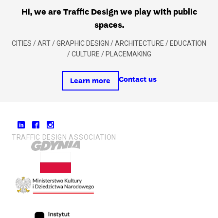
Hi, we are Traffic Design we play with public
spaces.
CITIES / ART / GRAPHIC DESIGN / ARCHITECTURE / EDUCATION
/ CULTURE / PLACEMAKING
Contact us
Learn more
TRAFFIC DESIGN ASSOCIATION