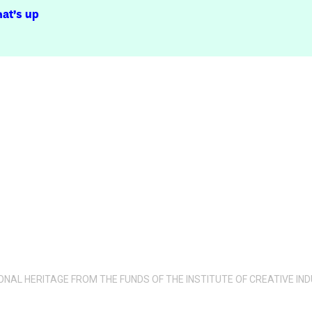
at’s up
IONAL HERITAGE FROM THE FUNDS OF THE INSTITUTE OF CREATIVE 