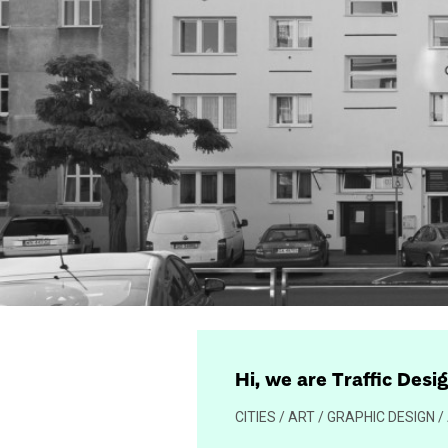
Hi, we are Traffic Desi
CITIES / ART / GRAPHIC DESIGN