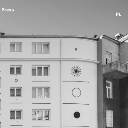
Press
PL