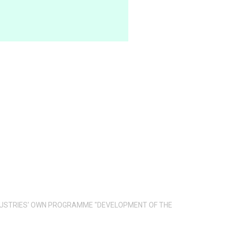
INDUSTRIES' OWN PROGRAMME "DEVELOPMENT OF THE