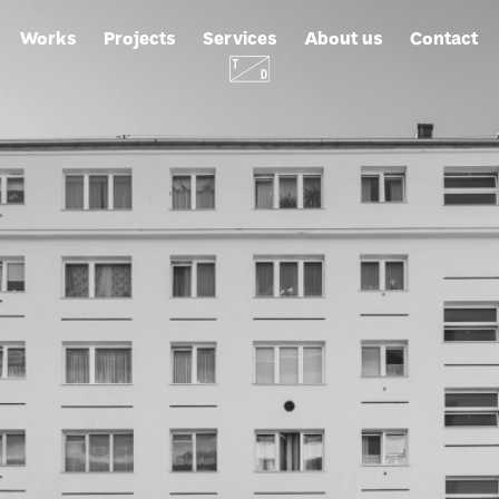
Works
Projects
Services
About us
Contact