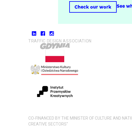
See wh
Check our work
TRAFFIC DESIGN ASSOCIATION
CO-FINANCED BY THE MINISTER OF CULTURE AND NAT
CREATIVE SECTORS"