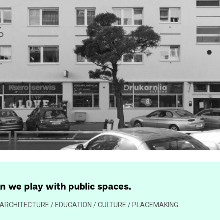
gn we play with public spaces.
 / ARCHITECTURE / EDUCATION / CULTURE / PLACEMAKING